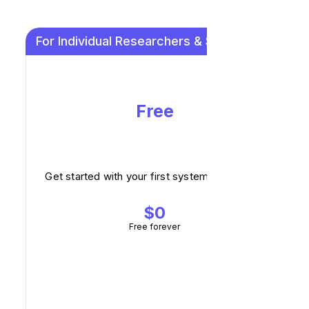
For Individual Researchers & Small Teams
Free
Get started with your first systematic review.
$0
Free forever