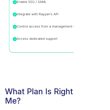
Enable SSO / SAML
Integrate with Rayyan's API
Control access from a management console
Access dedicated support
What Plan Is Right For
Me?