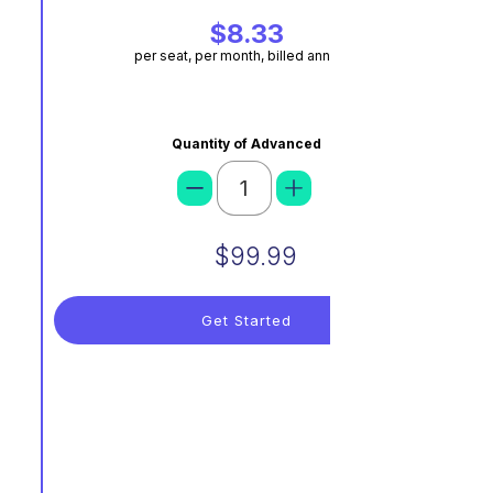
$8.33
per seat, per month, billed annually
Quantity of Advanced
$99.99
Get Started