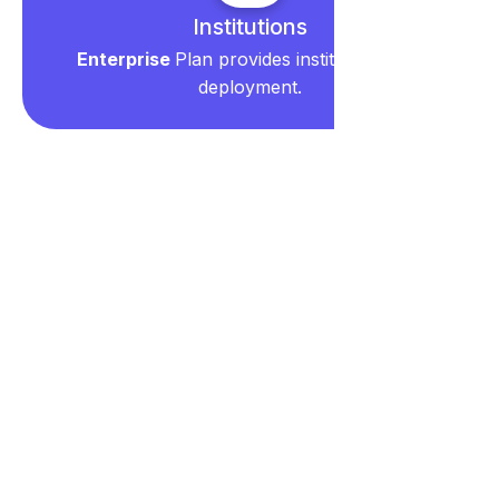
Institutions
Enterprise
Plan provides institution-wide
deployment.
Frequently Asked
Questions
Account & Billing
What is a seat and who needs one?
What happens to my data if I cancel my