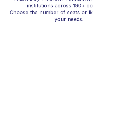
institutions across 190+ countries.
Choose the number of seats or licenses that fits
your needs.