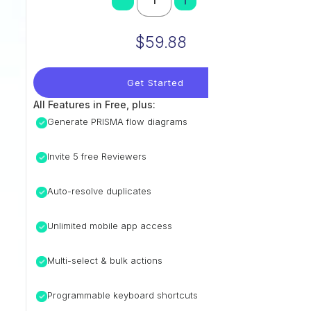
$59.88
Get Started
All Features in Free, plus:
Generate PRISMA flow diagrams
Invite 5 free Reviewers
Auto-resolve duplicates
Unlimited mobile app access
Multi-select & bulk actions
Programmable keyboard shortcuts