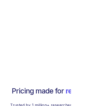
Pricing made for
research
Trusted by 1 million+ researchers at 20,000+