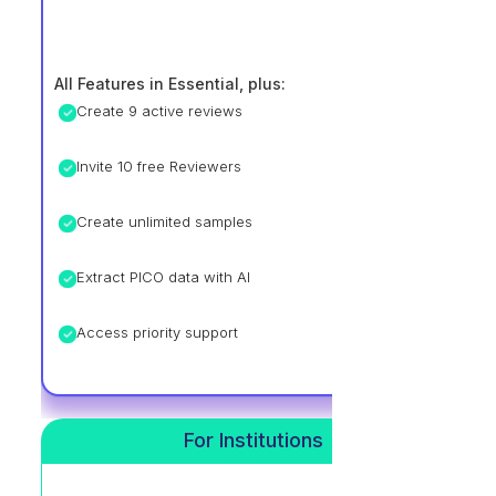
All Features in Essential, plus:
Create 9 active reviews
Invite 10 free Reviewers
Create unlimited samples
Extract PICO data with AI
Access priority support
For Institutions