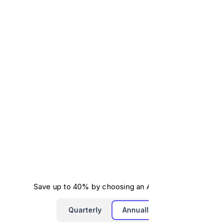
Save up to 40% by choosing an Annual Plan.
Quarterly
Annually