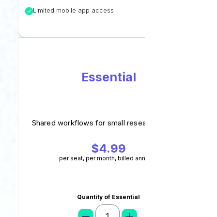
Limited mobile app access
Essential
Shared workflows for small research groups.
$4.99
per seat, per month, billed annually
Quantity of Essential