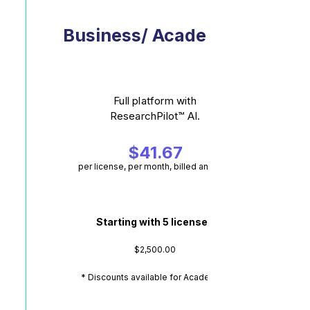
Business/ Academic*
Full platform with
ResearchPilot™ AI.
$41.67
per license, per month, billed annually
Starting with 5 licenses
$2,500.00
* Discounts available for Academics