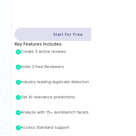
Start For Free
Key Features Includes:
Create 3 active reviews
Invite 2 free Reviewers
Industry leading duplicate detection
Get AI relevance predictions
Analyze with 15+ workbench facets
Access Standard support