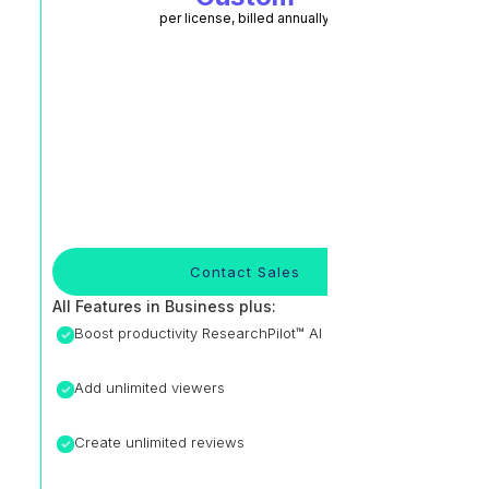
per license, billed annually
Contact Sales
All Features in Business plus:
Boost productivity ResearchPilot™ AI
Add unlimited viewers
Create unlimited reviews