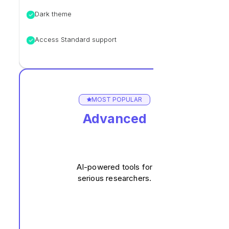
Dark theme
Access Standard support
MOST POPULAR
Advanced
AI-powered tools for
serious researchers.