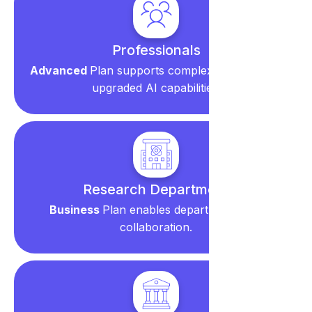
Professionals
Advanced
Plan supports complex reviews with
upgraded AI capabilities.
Research Department
Business
Plan enables department-wide
collaboration.