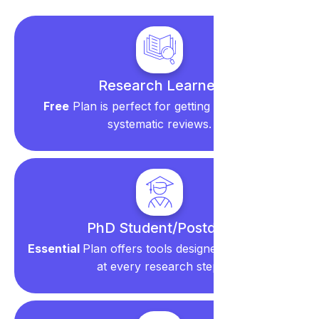
Research Learner
Free
Plan is perfect for getting started with
systematic reviews.
PhD Student/Postdoc
Essential
Plan offers tools designed to save time
at every research step.