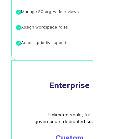
Manage 50 org-wide reviews
Assign workspace roles
Access priority support
Enterprise
Unlimited scale, full
governance, dedicated support.
Custom