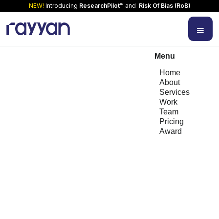
NEW!
Introducing
ResearchPilot™
and
Risk Of Bias (RoB)
Menu
Home
About
Services
Work
Team
Pricing
Award