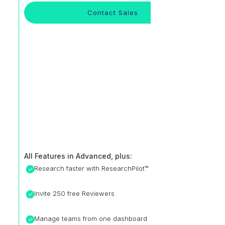
Contact Sales
All Features in Advanced, plus:
Research faster with ResearchPilot™
Invite 250 free Reviewers
Manage teams from one dashboard