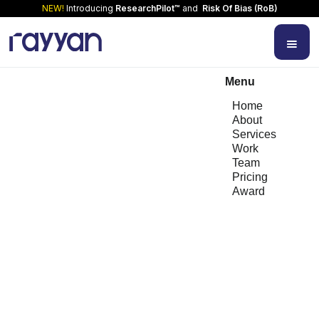
NEW!
Introducing
ResearchPilot™
and
Risk Of Bias (RoB)
Menu
Home
About
Services
Work
Team
Pricing
Award