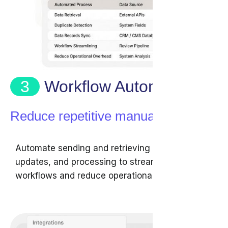
3
Workflow Automation
Reduce repetitive manual tasks
Automate sending and retrieving data,
updates, and processing to streamline review
workflows and reduce operational overhead.