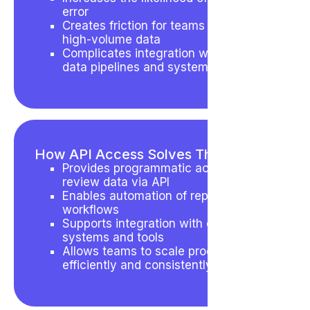
error
Creates friction for teams handling
high-volume data
Complicates integration with broader
data pipelines and systems
How API Access Solves This
Provides programmatic access to
review data via API
Enables automation of repetitive
workflows
Supports integration with external
systems and tools
Allows teams to scale processes
efficiently and consistently