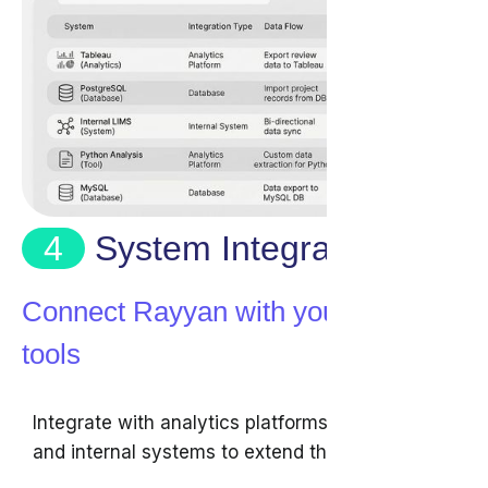
4
System Integration
Connect Rayyan with your existing
tools
Integrate with analytics platforms, databases,
and internal systems to extend the use of your
review data.