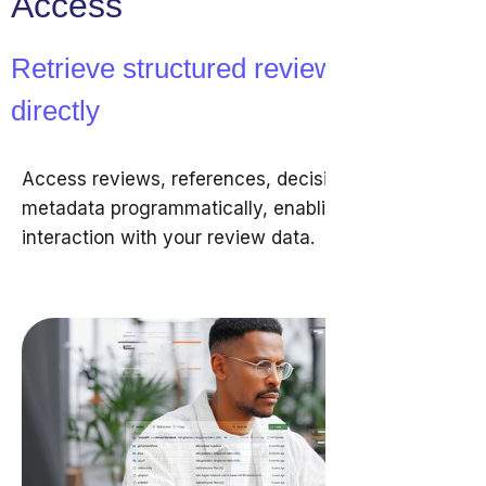
Access
Retrieve structured review data
directly
Access reviews, references, decisions, and
metadata programmatically, enabling direct
interaction with your review data.