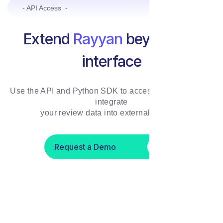
- API Access -
Extend
Rayyan
beyond the
interface
Use the API and Python SDK to access, automate, and
integrate
your review data into external systems
Request a Demo