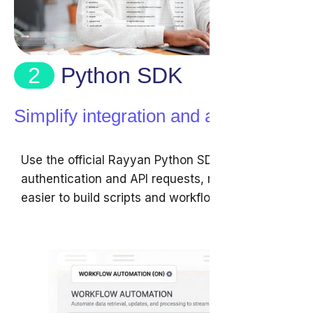
2
Python SDK
Simplify integration and automation
Use the official Rayyan Python SDK to handle
authentication and API requests, making it
easier to build scripts and workflows.