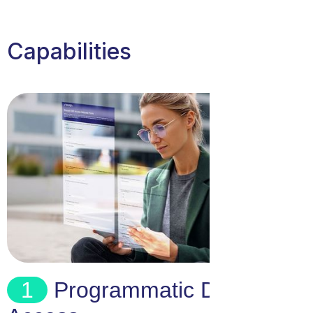
Capabilities
1
Programmatic Data