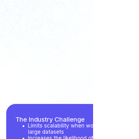
The Industry Challenge
Limits scalability when working with
large datasets
Increases the likelihood of human